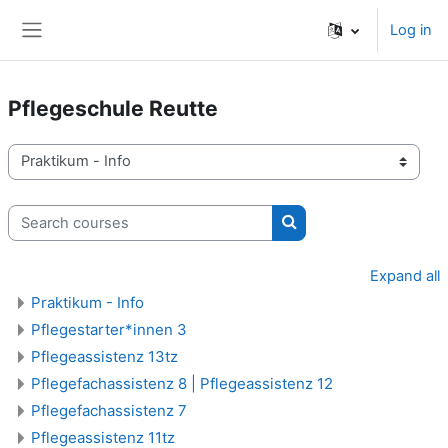
Skip to main content
Log in
Side panel
Pflegeschule Reutte
Course categories
Search courses
Search courses
Expand all
Praktikum - Info
Pflegestarter*innen 3
Pflegeassistenz 13tz
Pflegefachassistenz 8 | Pflegeassistenz 12
Pflegefachassistenz 7
Pflegeassistenz 11tz