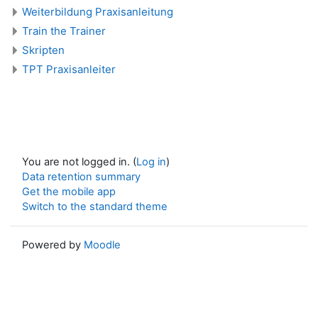
Weiterbildung Praxisanleitung
Train the Trainer
Skripten
TPT Praxisanleiter
You are not logged in. (
Log in
)
Data retention summary
Get the mobile app
Switch to the standard theme
Powered by
Moodle